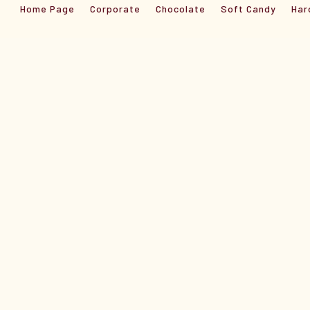
Home Page
Corporate
Chocolate
Soft Candy
Har