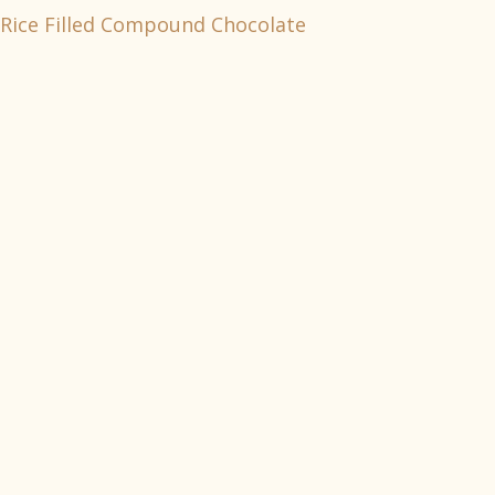
Rice Filled Compound Chocolate