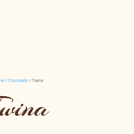
me
/
Chocolate
/ Twina
wina