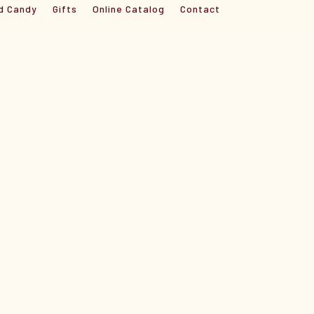
d Candy
Gifts
Online Catalog
Contact