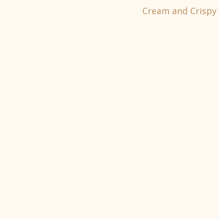
Cream and Crispy 