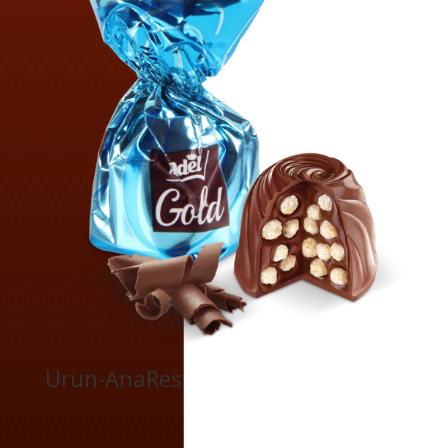
Urun-AnaRes