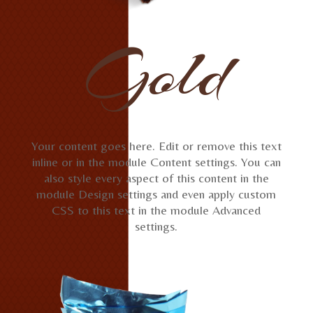
Gold
Your content goes here. Edit or remove this text
inline or in the module Content settings. You can
also style every aspect of this content in the
module Design settings and even apply custom
CSS to this text in the module Advanced
settings.