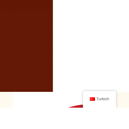
Turkish